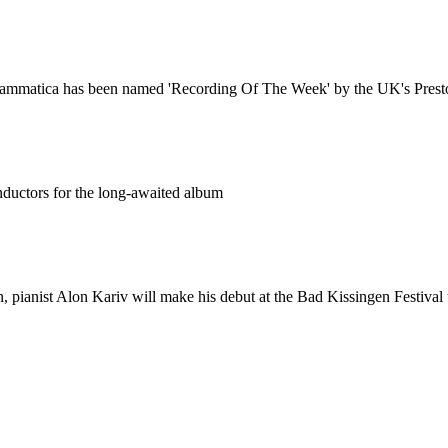
 Drammatica has been named 'Recording Of The Week' by the UK's Prest
nductors for the long-awaited album
, pianist Alon Kariv will make his debut at the Bad Kissingen Festiva