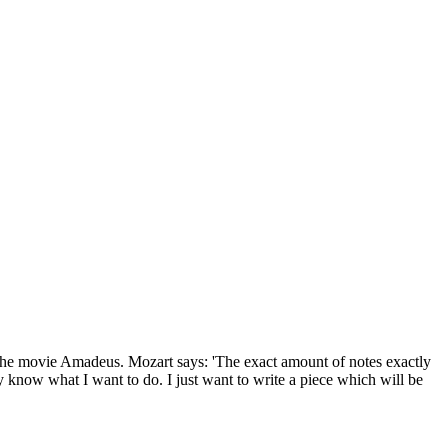
 in the movie Amadeus. Mozart says: 'The exact amount of notes exactly
ally know what I want to do. I just want to write a piece which will be