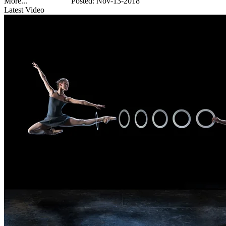
More...
Posted: Nov-13-2018
Latest Video