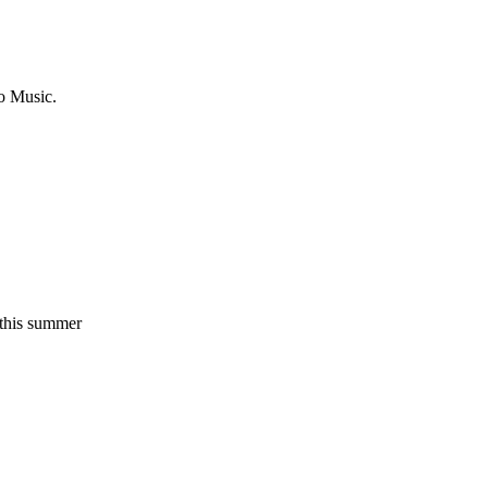
o Music.
l this summer