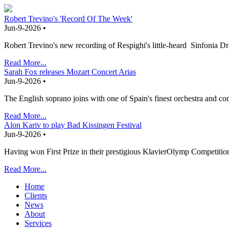
Robert Trevino's 'Record Of The Week'
Jun-9-2026 •
Robert Trevino's new recording of Respighi's little-heard Sinfonia
Read More...
Sarah Fox releases Mozart Concert Arias
Jun-9-2026 •
The English soprano joins with one of Spain's finest orchestra and co
Read More...
Alon Kariv to play Bad Kissingen Festival
Jun-9-2026 •
Having won First Prize in their prestigious KlavierOlymp Competition
Read More...
Home
Clients
News
About
Services