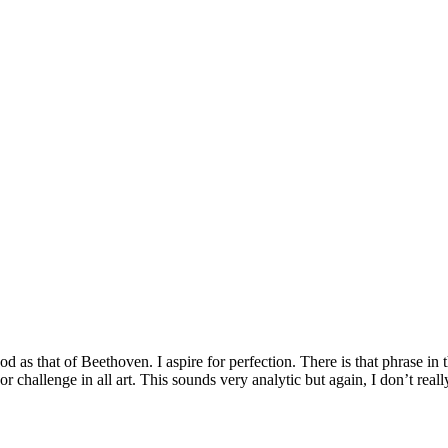
good as that of Beethoven. I aspire for perfection. There is that phrase
ajor challenge in all art. This sounds very analytic but again, I don’t re