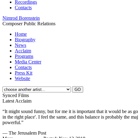
Recordings
Contacts
Nimrod Borenstein
Composer
Public Relations
Home
Biography
News
Acclaim
Programs
Media Center
Contacts
Press Kit
Website
Synced Films
Latest Acclaim
“It might sound funny, but for me it is important that it would be as 
in the right place'. I feel the same, and this balance is probably the m
powerful.”
— The Jerusalem Post