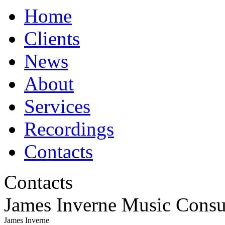
Home
Clients
News
About
Services
Recordings
Contacts
Contacts
James Inverne Music Consu
James Inverne