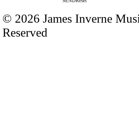
SEND
Reset
© 2026 James Inverne Musi
Reserved