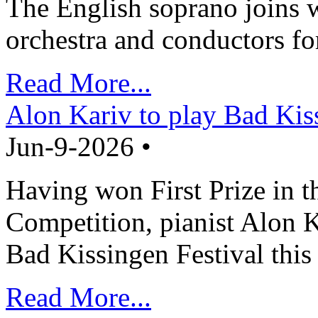
The English soprano joins w
orchestra and conductors fo
Read More...
Alon Kariv to play Bad Kis
Jun-9-2026 •
Having won First Prize in t
Competition, pianist Alon K
Bad Kissingen Festival th
Read More...