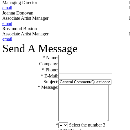
Managing Director
email
Joanna Donovan
Associate Artist Manager
email
Rosamond Buxton
Associate Artist Manager
email
Send A Message
* Name:
Company:
* Phone:
* E-Mail:
Subject:
* Message:
*
Select the number 3