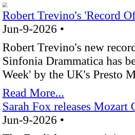
Robert Trevino's 'Record O
Jun-9-2026 •
Robert Trevino's new record
Sinfonia Drammatica has b
Week' by the UK's Presto M
Read More...
Sarah Fox releases Mozart 
Jun-9-2026 •