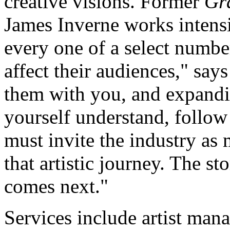
creative visions. Former
Gr
James Inverne works intens
every one of a select number
affect their audiences," say
them with you, and expandin
yourself understand, follow
must invite the industry as
that artistic journey. The s
comes next."
Services include artist mana