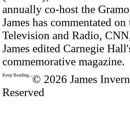
annually co-host the Gramo
James has commentated on t
Television and Radio, CNN
James edited Carnegie Hall'
commemorative magazine.
Keep Reading...
© 2026 James Invern
Reserved