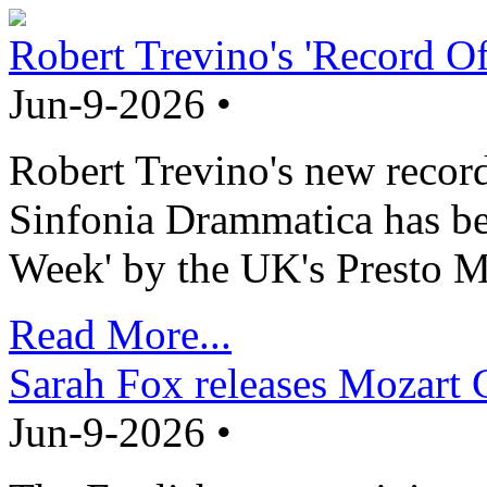
Robert Trevino's 'Record O
Jun-9-2026 •
Robert Trevino's new record
Sinfonia Drammatica has b
Week' by the UK's Presto M
Read More...
Sarah Fox releases Mozart 
Jun-9-2026 •