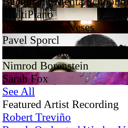
Buchmann-Mehta School o
MultiPiano
Roberto Forés Veses
Pavel Sporcl
Robert Treviño
Nimrod Borenstein
Sarah Fox
See All
Featured Artist Recording
Robert Treviño