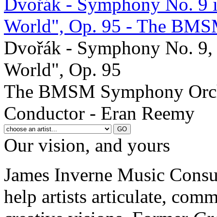
Dvořák - Symphony No. 9 i
World", Op. 95 - The BMS
Dvořák - Symphony No. 9, 
World", Op. 95
The BMSM Symphony Orch
Conductor - Eran Reemy
Our vision, and yours
James Inverne Music Consul
help artists articulate, com