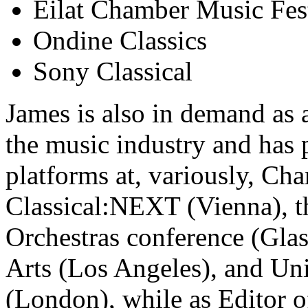
Eilat Chamber Music Fes
Ondine Classics
Sony Classical
James is also in demand as 
the music industry and has p
platforms at, variously, C
Classical:NEXT (Vienna), th
Orchestras conference (Gla
Arts (Los Angeles), and Uni
(London), while as Editor 