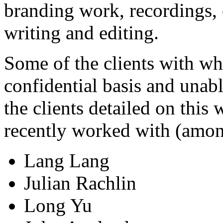
branding work, recordings, 
writing and editing.
Some of the clients with w
confidential basis and unabl
the clients detailed on this
recently worked with (amon
Lang Lang
Julian Rachlin
Long Yu