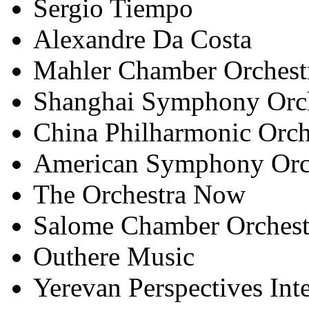
Sergio Tiempo
Alexandre Da Costa
Mahler Chamber Orchest
Shanghai Symphony Orch
China Philharmonic Orch
American Symphony Orc
The Orchestra Now
Salome Chamber Orchest
Outhere Music
Yerevan Perspectives Int