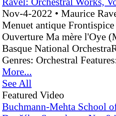
Ravel: Orchestral Works, Vo
Nov-4-2022 •
Maurice Ravel
Menuet antique Frontispice
Ouverture Ma mère l'Oye (M
Basque National OrchestraR
Genres: Orchestral Features:
More...
See All
Featured Video
Buchmann-Mehta School o