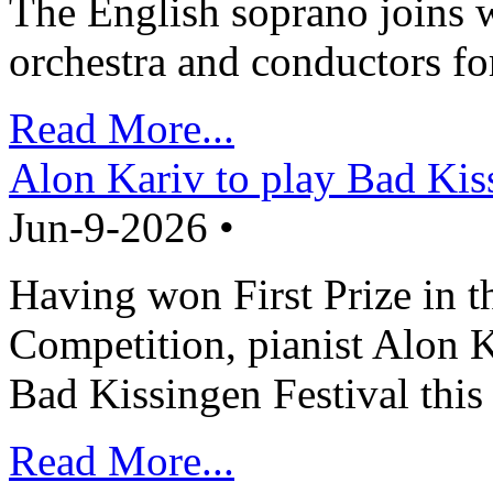
The English soprano joins w
orchestra and conductors fo
Read More...
Alon Kariv to play Bad Kis
Jun-9-2026 •
Having won First Prize in t
Competition, pianist Alon K
Bad Kissingen Festival th
Read More...