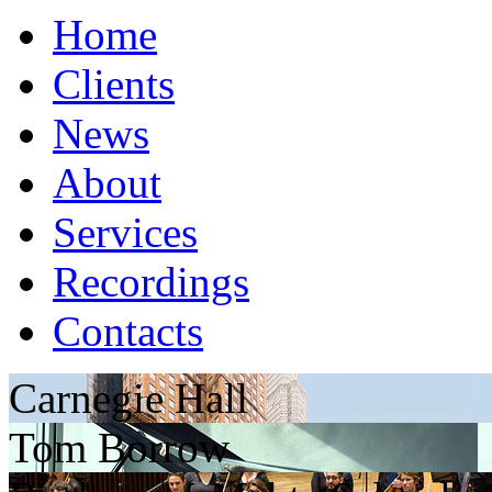
Home
Clients
News
About
Services
Recordings
Contacts
Carnegie Hall
Tom Borrow