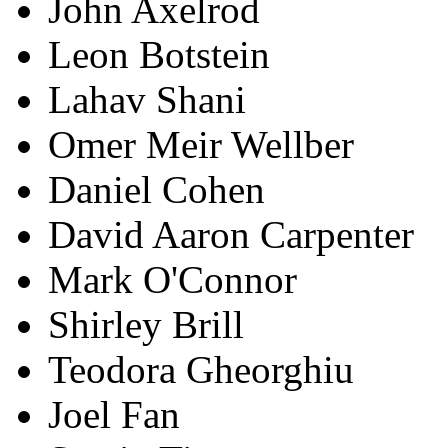
John Axelrod
Leon Botstein
Lahav Shani
Omer Meir Wellber
Daniel Cohen
David Aaron Carpenter
Mark O'Connor
Shirley Brill
Teodora Gheorghiu
Joel Fan