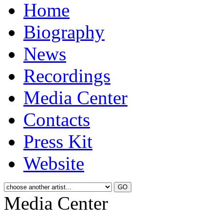
Home
Biography
News
Recordings
Media Center
Contacts
Press Kit
Website
Media Center