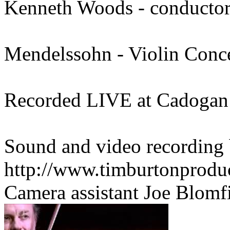
Kenneth Woods - conducto
Mendelssohn - Violin Conc
Recorded LIVE at Cadogan 
Sound and video recording
http://www.timburtonproduc
Camera assistant Joe Blomfi