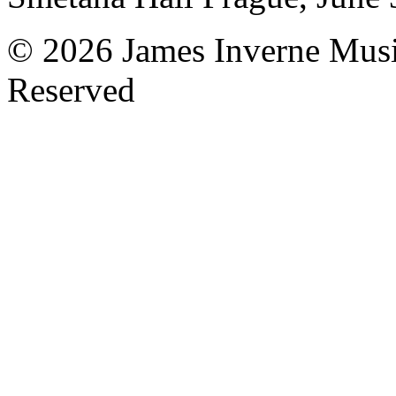
© 2026 James Inverne Musi
Reserved