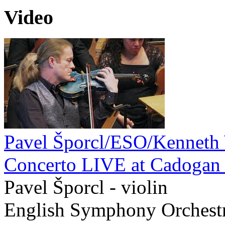
Video
Pavel Šporcl/ESO/Kenneth
Concerto LIVE at Cadogan 
Pavel Šporcl - violin
English Symphony Orchest