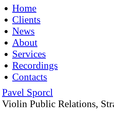
Home
Clients
News
About
Services
Recordings
Contacts
Pavel Sporcl
Violin
Public Relations, S