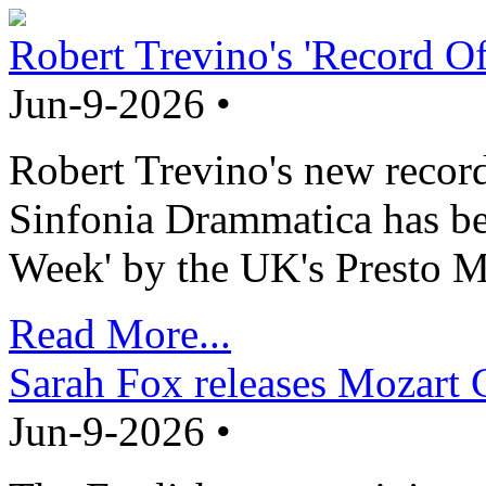
Robert Trevino's 'Record O
Jun-9-2026 •
Robert Trevino's new record
Sinfonia Drammatica has b
Week' by the UK's Presto M
Read More...
Sarah Fox releases Mozart 
Jun-9-2026 •