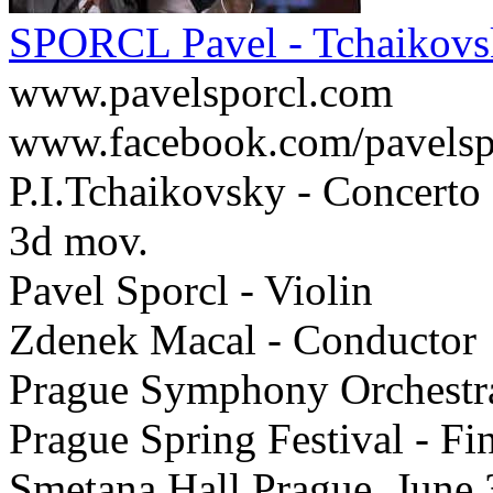
SPORCL Pavel - Tchaikovs
www.pavelsporcl.com
www.facebook.com/pavelsp
P.I.Tchaikovsky - Concerto 
3d mov.
Pavel Sporcl - Violin
Zdenek Macal - Conductor
Prague Symphony Orchestr
Prague Spring Festival - F
Smetana Hall Prague, June