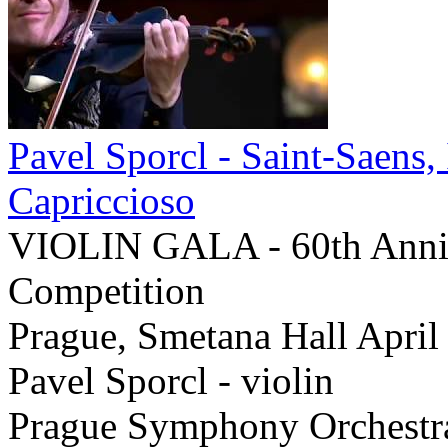
Pavel Sporcl - Saint-Saens
Capriccioso
VIOLIN GALA - 60th Annive
Competition
Prague, Smetana Hall April
Pavel Sporcl - violin
Prague Symphony Orchestr