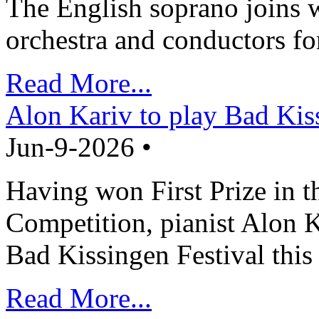
The English soprano joins w
orchestra and conductors fo
Read More...
Alon Kariv to play Bad Kis
Jun-9-2026 •
Having won First Prize in t
Competition, pianist Alon K
Bad Kissingen Festival th
Read More...