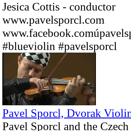
Jesica Cottis - conductor
www.pavelsporcl.com
www.facebook.comúpavelsp
#blueviolin #pavelsporcl
Pavel Sporcl, Dvorak Violi
Pavel Sporcl and the Czech