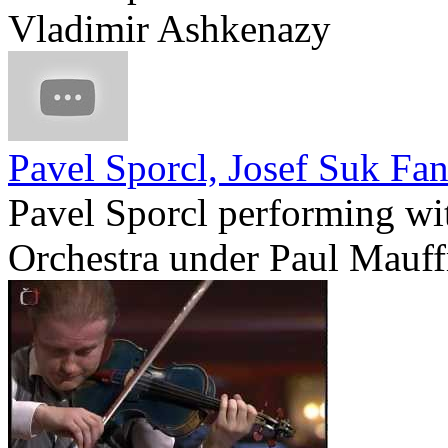
Vladimir Ashkenazy
Pavel Sporcl, Josef Suk Fan
Pavel Sporcl performing wi
Orchestra under Paul Mauff