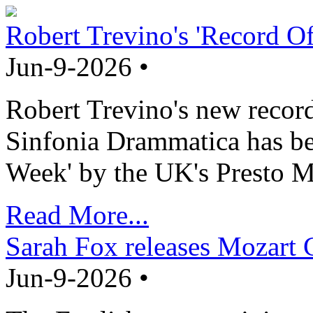
Robert Trevino's 'Record O
Jun-9-2026 •
Robert Trevino's new record
Sinfonia Drammatica has b
Week' by the UK's Presto M
Read More...
Sarah Fox releases Mozart 
Jun-9-2026 •