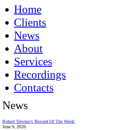
Home
Clients
News
About
Services
Recordings
Contacts
News
Robert Trevino's 'Record Of The Week'
June 9, 2026