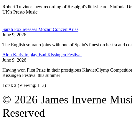
Robert Trevino's new recording of Respighi's little-heard Sinfonia
UK's Presto Music.
Sarah Fox releases Mozart Concert Arias
June 9, 2026
The English soprano joins with one of Spain's finest orchestra and co
Alon Kariv to play Bad Kissingen Festival
June 9, 2026
Having won First Prize in their prestigious KlavierOlymp Competition
Kissingen Festival this summer
Total:
3
(Viewing: 1–3)
© 2026 James Inverne Musi
Reserved