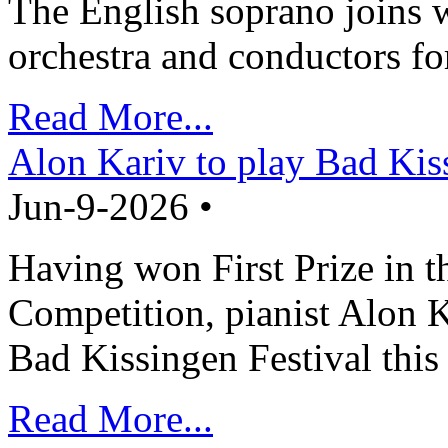
The English soprano joins w
orchestra and conductors fo
Read More...
Alon Kariv to play Bad Kis
Jun-9-2026 •
Having won First Prize in t
Competition, pianist Alon K
Bad Kissingen Festival th
Read More...